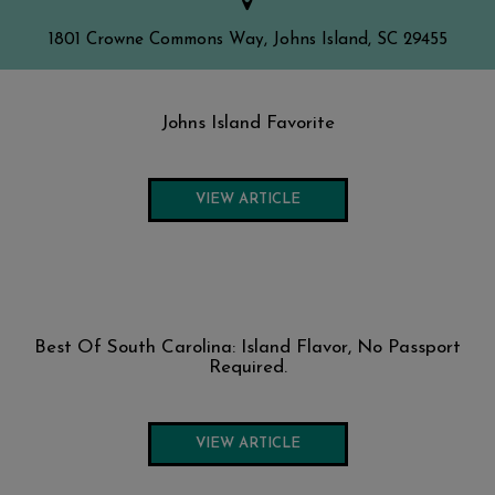
1801 Crowne Commons Way, Johns Island, SC 29455
Johns Island Favorite
VIEW ARTICLE
Best Of South Carolina: Island Flavor, No Passport
Required.
VIEW ARTICLE