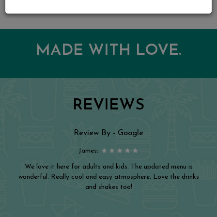
MADE WITH LOVE.
REVIEWS
Review By - Google
James:
We love it here for adults and kids. The updated menu is
wonderful. Really cool and easy atmosphere. Love the drinks
and shakes too!