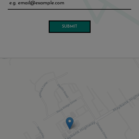
SUBMIT