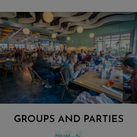
GROUPS AND PARTIES