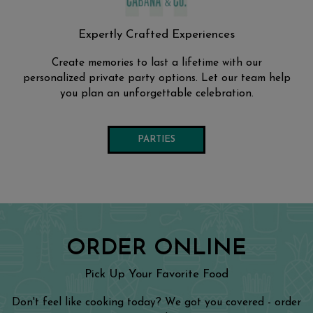
Expertly Crafted Experiences
Create memories to last a lifetime with our
personalized private party options. Let our team help
you plan an unforgettable celebration.
PARTIES
ORDER ONLINE
Pick Up Your Favorite Food
Don't feel like cooking today? We got you covered - order