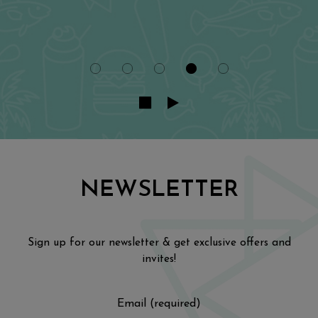
NEWSLETTER
Sign up for our newsletter & get exclusive offers and
invites!
Email (required)