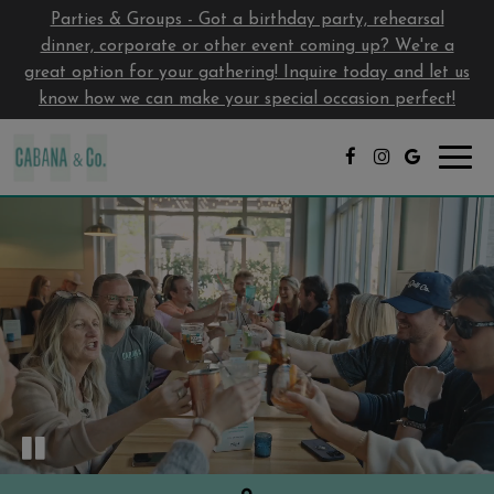
Parties & Groups - Got a birthday party, rehearsal
dinner, corporate or other event coming up? We're a
great option for your gathering! Inquire today and let us
know how we can make your special occasion perfect!
Toggl
navig