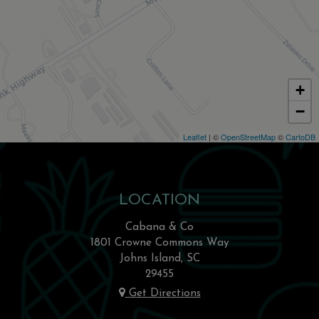
+
−
Leaflet
| ©
OpenStreetMap
©
CartoDB
LOCATION
Cabana & Co
1801 Crowne Commons Way
Johns Island, SC
29455
Get Directions