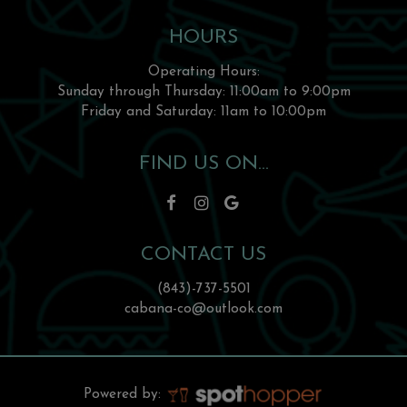
HOURS
Operating Hours:
Sunday through Thursday: 11:00am to 9:00pm
Friday and Saturday: 11am to 10:00pm
FIND US ON...
CONTACT US
(843)-737-5501
cabana-co@outlook.com
Powered by: