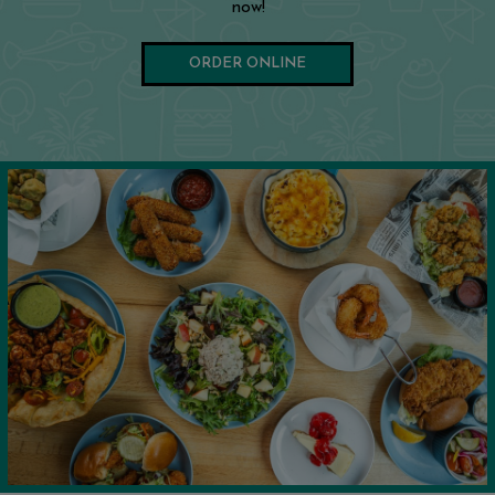
now!
ORDER ONLINE