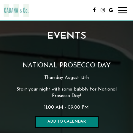
Toggl
navig
EVENTS
NATIONAL PROSECCO DAY
Thursday August 13th
Start your night with some bubbly for National
Prosecco Day!
11:00 AM - 09:00 PM
ADD TO CALENDAR