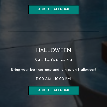
ADD TO CALENDAR
HALLOWEEN
Saturday October 31st
Bring your best costume and join us on Halloween!
11:00 AM - 10:00 PM
ADD TO CALENDAR