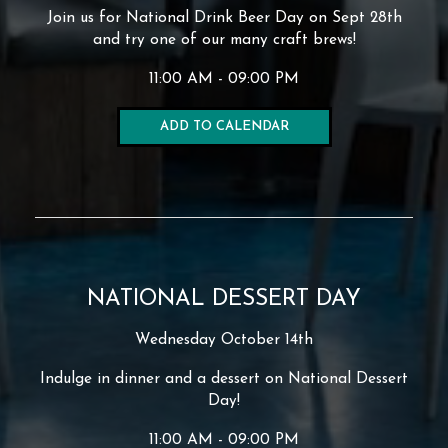
Join us for National Drink Beer Day on Sept 28th
and try one of our many craft brews!
11:00 AM - 09:00 PM
ADD TO CALENDAR
NATIONAL DESSERT DAY
Wednesday October 14th
Indulge in dinner and a dessert on National Dessert
Day!
11:00 AM - 09:00 PM