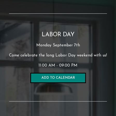
LABOR DAY
Monday September 7th
Come celebrate the long Labor Day weekend with us!
11:00 AM - 09:00 PM
ADD TO CALENDAR