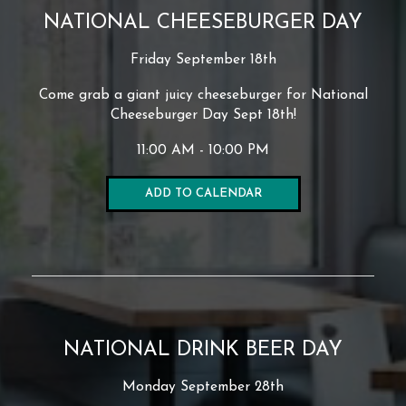
NATIONAL CHEESEBURGER DAY
Friday September 18th
Come grab a giant juicy cheeseburger for National
Cheeseburger Day Sept 18th!
11:00 AM - 10:00 PM
ADD TO CALENDAR
NATIONAL DRINK BEER DAY
Monday September 28th